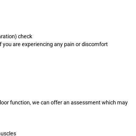
ration) check
 you are experiencing any pain or discomfort
 floor function, we can offer an assessment which may
muscles