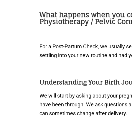
What happens when you c
Physiotherapy / Pelvic Con
For a Post-Partum Check, we usually s
settling into your new routine and had y
Understanding Your Birth Jo
We will start by asking about your pre
have been through. We ask questions 
can sometimes change after delivery.