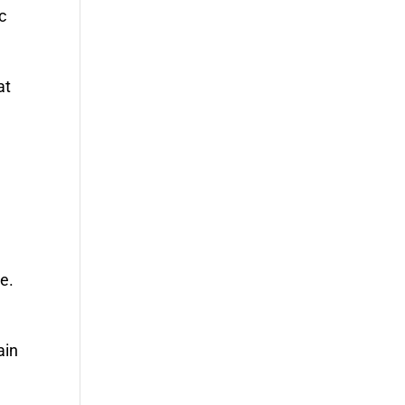
c
at
e.
ain