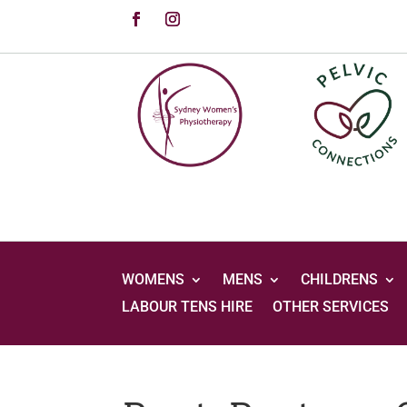
WOMENS
MENS
CHILDRENS
LABOUR TENS HIRE
OTHER SERVICES