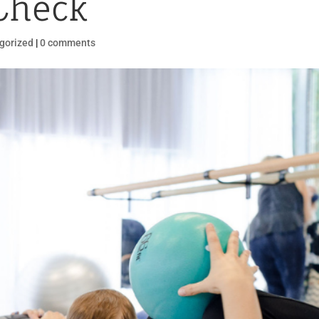
Check
gorized
|
0 comments