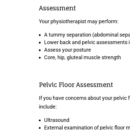
Assessment
Your physiotherapist may perform:
A tummy separation (abdominal sepa
Lower back and pelvic assessments if
Assess your posture
Core, hip, gluteal muscle strength
Pelvic Floor Assessment
If you have concerns about your pelvic
include:
Ultrasound
External examination of pelvic floor 