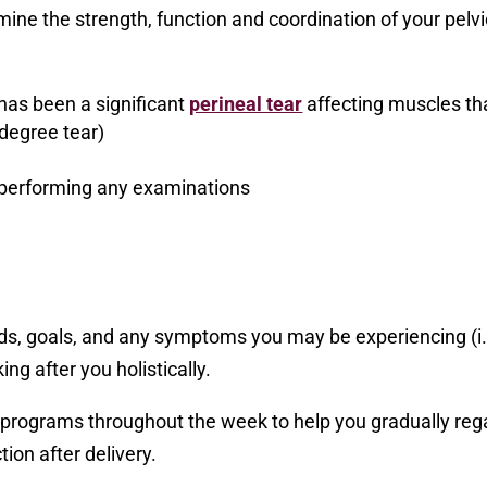
mine the strength, function and coordination of your pelvi
 has been a significant
perineal tear
affecting muscles th
 degree tear)
 performing any examinations
ds, goals, and any symptoms you may be experiencing (i.
ing after you holistically.
e programs throughout the week to help you gradually reg
ion after delivery.