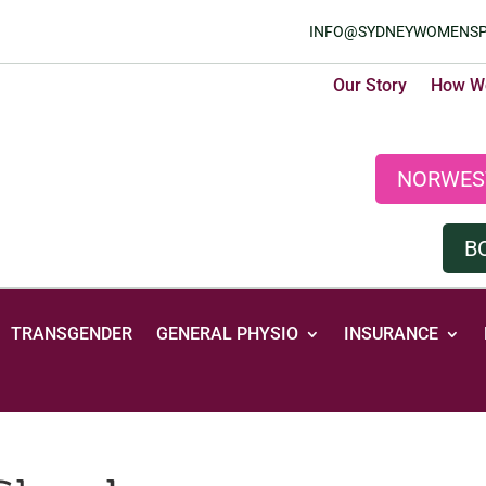
INFO@SYDNEYWOMENSP
Our Story
How We
NORWES
B
TRANSGENDER
GENERAL PHYSIO
INSURANCE