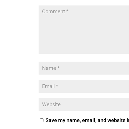
Save my name, email, and website in