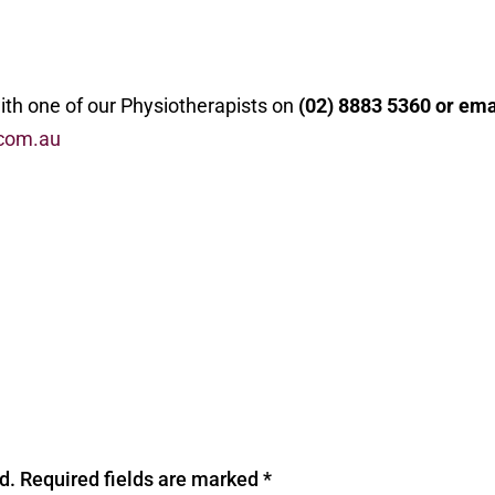
with one of our Physiotherapists on
(02) 8883 5360 or ema
com.au
d.
Required fields are marked
*