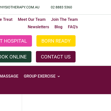
HYSIOTHERAPY.COM.AU
02 8883 5360
 Treat
Meet Our Team
Join The Team
Newsletters
Blog
FAQ’s
T HOSPITAL
BORN READY
OOK ONLINE
CONTACT US
MASSAGE
GROUP EXERCISE