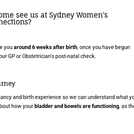
ome see us at Sydney Women’s
nections?
ee you
around 6 weeks after birth
, once you have begun
our GP or Obstetrician’s post-natal check.
urney
gnancy and birth experience so we can understand what y
about how your
bladder and bowels are functioning
, as t