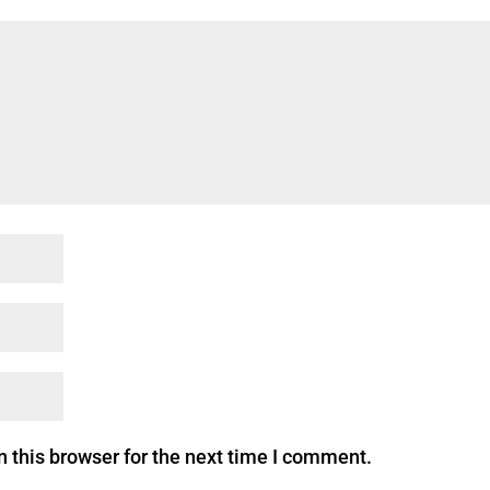
 this browser for the next time I comment.