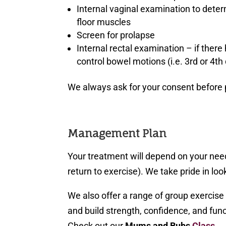
Internal vaginal examination to deter
floor muscles
Screen for prolapse
Internal rectal examination – if there
control bowel motions (i.e. 3rd or 4th
We always ask for your consent before
Management Plan
Your treatment will depend on your nee
return to exercise). We take pride in look
We also offer a range of group exercis
and build strength, confidence, and funct
Check out our
Mums and Bubs
Class