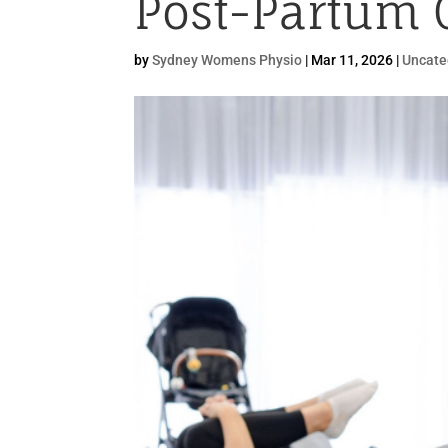
Post-Partum 
by
Sydney Womens Physio
|
Mar 11, 2026
|
Uncate