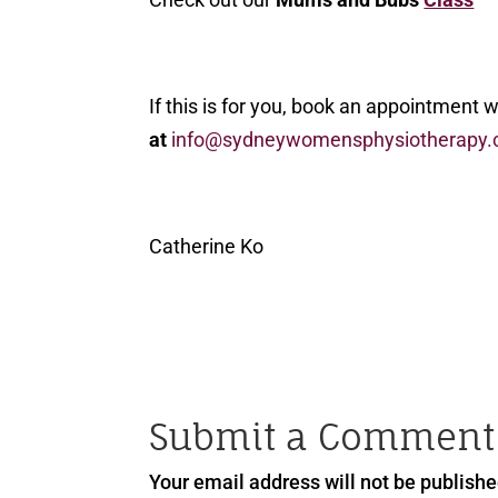
If this is for you, book an appointment 
at
info@sydneywomensphysiotherapy.
Catherine Ko
Submit a Comment
Your email address will not be publishe