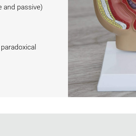
e and passive)
 paradoxical