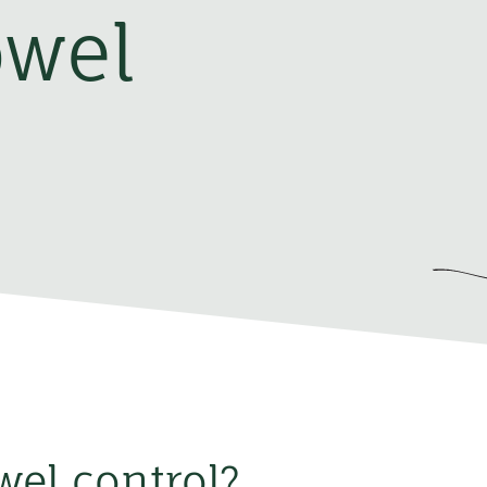
owel
wel control?