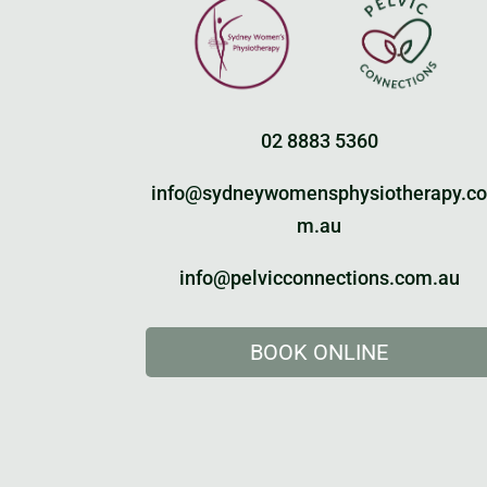
02 8883 5360
info@sydneywomensphysiotherapy.c
m.au
info@pelvicconnections.com.au
BOOK ONLINE