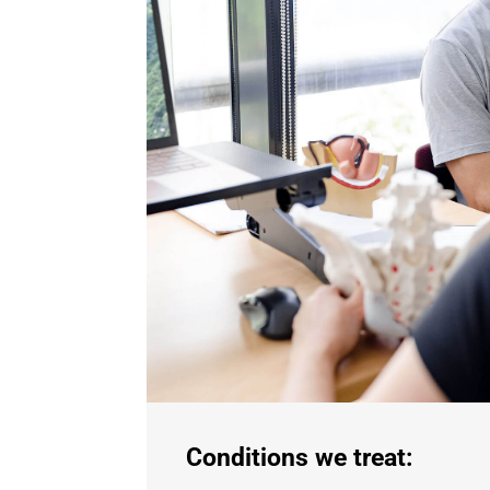
Conditions we treat: