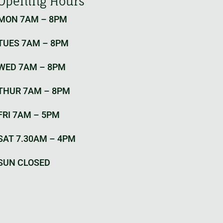
Opening Hours
MON 7AM – 8PM
TUES 7AM – 8PM
WED 7AM – 8PM
THUR 7AM – 8PM
FRI 7AM – 5PM
SAT 7.30AM – 4PM
SUN CLOSED