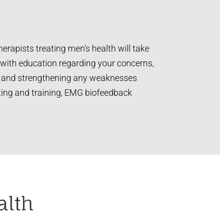
erapists treating men’s health will take
 with education regarding your concerns,
ning and strengthening any weaknesses
esting and training, EMG biofeedback
alth