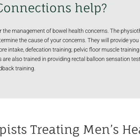
Connections help?
for the management of bowel health concerns. The physioth
termine the cause of your concerns. They will provide you
ibre intake, defecation training; pelvic floor muscle trai
s are also trained in providing rectal balloon sensation t
dback training.
pists
Treating Men’s He