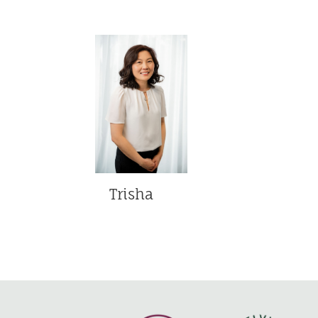
Trisha