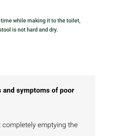
ime while making it to the toilet,
tool is not hard and dry.
ns and symptoms of poor
t completely emptying the