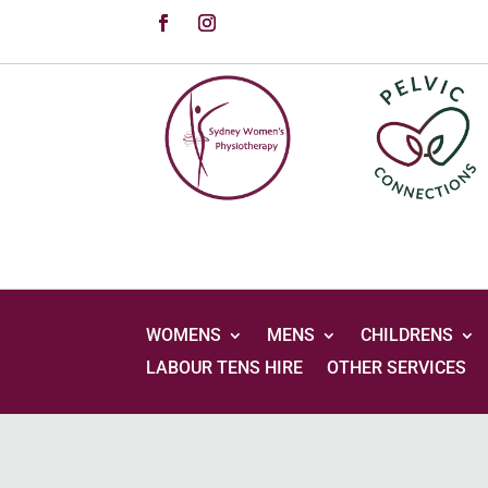
WOMENS
MENS
CHILDRENS
LABOUR TENS HIRE
OTHER SERVICES