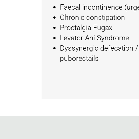
Faecal incontinence (urg
Chronic constipation
Proctalgia Fugax
Levator Ani Syndrome
Dyssynergic defecation /
puborectails