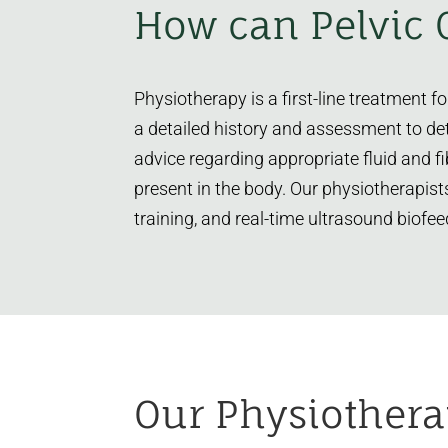
How can Pelvic 
Physiotherapy is a first-line treatment 
a detailed history and assessment to de
advice regarding appropriate fluid and f
present in the body. Our physiotherapist
training, and real-time ultrasound biofee
Our Physiothera