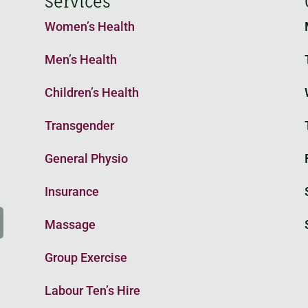
Services
Women’s Health
Men’s Health
Children’s Health
o
Transgender
General Physio
Insurance
Massage
Group Exercise
Labour Ten’s Hire