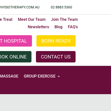
HYSIOTHERAPY.COM.AU
02 8883 5360
 Treat
Meet Our Team
Join The Team
Newsletters
Blog
FAQ’s
T HOSPITAL
BORN READY
OOK ONLINE
CONTACT US
MASSAGE
GROUP EXERCISE