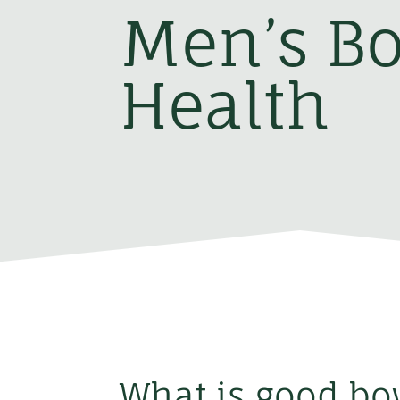
Men’s B
Health
What is good bo