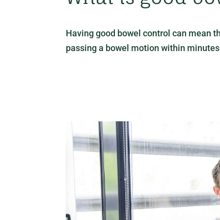
Having good bowel control can mean the f
passing a bowel motion within minutes of