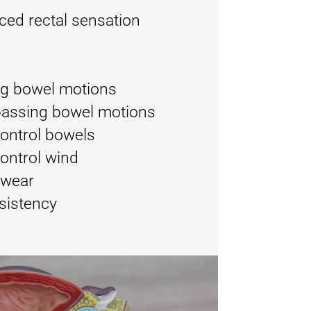
ced rectal sensation
ng bowel motions
passing bowel motions
 control bowels
control wind
rwear
sistency