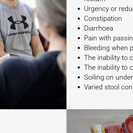
Urgency or redu
Constipation
Diarrhoea
Pain with passi
Bleeding when 
The inability to
The inability to 
Soiling on unde
Varied stool con