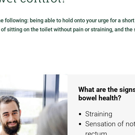
ollowing: being able to hold onto your urge for a short t
 sitting on the toilet without pain or straining, and the s
What are the sig
bowel health?
Straining
Sensation of no
rectum