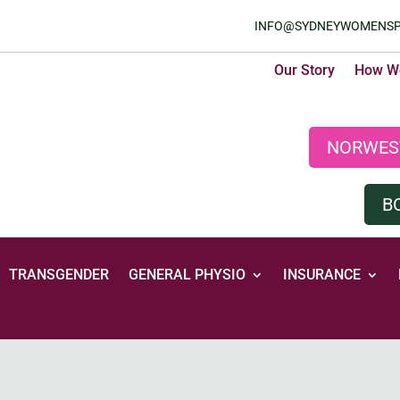
INFO@SYDNEYWOMENSP
Our Story
How We
NORWES
B
TRANSGENDER
GENERAL PHYSIO
INSURANCE