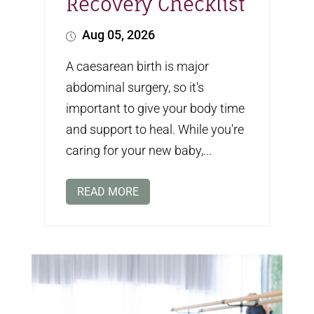
Recovery Checklist
Aug 05, 2026
A caesarean birth is major
abdominal surgery, so it's
important to give your body time
and support to heal. While you're
caring for your new baby,...
READ MORE