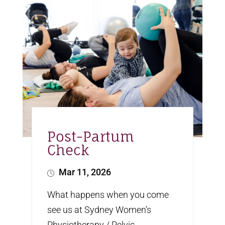
Post-Partum
Check
Mar 11, 2026
What happens when you come
see us at Sydney Women’s
Physiotherapy / Pelvic