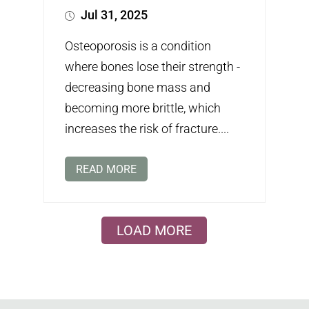
Jul 31, 2025
Osteoporosis is a condition
where bones lose their strength -
decreasing bone mass and
becoming more brittle, which
increases the risk of fracture....
READ MORE
LOAD MORE