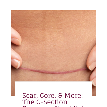
Scar, Core, & More:
The C-Section