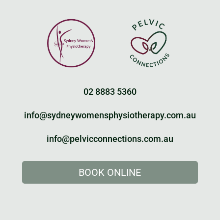
02 8883 5360
info@sydneywomensphysiotherapy.com.au
info@pelvicconnections.com.au
BOOK ONLINE