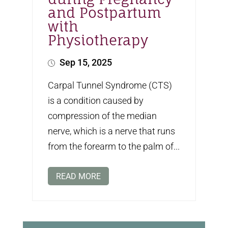
and Postpartum
with
Physiotherapy
Sep 15, 2025
Carpal Tunnel Syndrome (CTS)
is a condition caused by
compression of the median
nerve, which is a nerve that runs
from the forearm to the palm of...
READ MORE