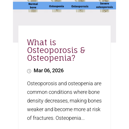
What is
Osteoporosis &
Osteopenia?
Mar 06, 2026
Osteoporosis and osteopenia are
common conditions where bone
density decreases, making bones
weaker and become more at risk
of fractures. Osteopenia...