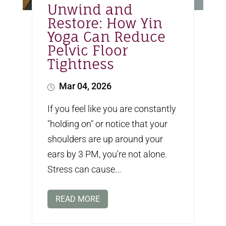
Unwind and
Restore: How Yin
Yoga Can Reduce
Pelvic Floor
Tightness
Mar 04, 2026
If you feel like you are constantly
"holding on" or notice that your
shoulders are up around your
ears by 3 PM, you're not alone.
Stress can cause...
READ MORE