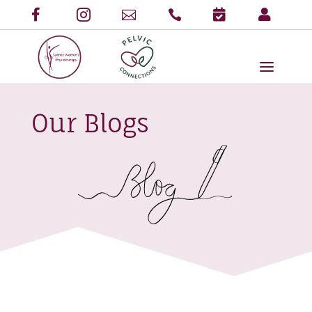
Our Blogs