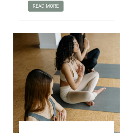
READ MORE