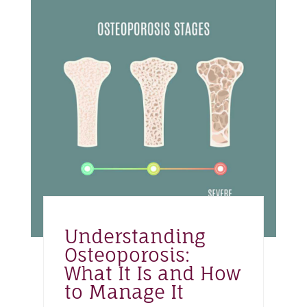
Understanding
Osteoporosis:
What It Is and How
to Manage It