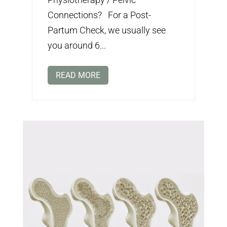
Connections? For a Post-
Partum Check, we usually see
you around 6...
READ MORE