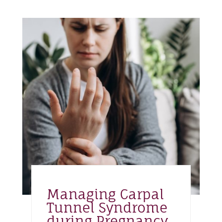
Managing Carpal
Tunnel Syndrome
during Pregnancy