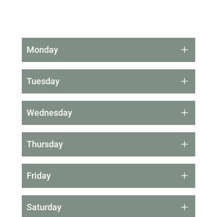
Monday
Tuesday
Wednesday
Thursday
Friday
Saturday