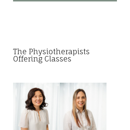
The Physiotherapists
Offering Classes