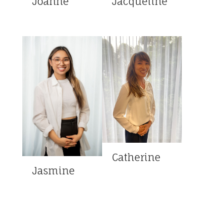
Joanne
Jacqueline
Catherine
Jasmine