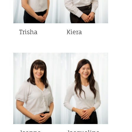
Trisha
Kiera