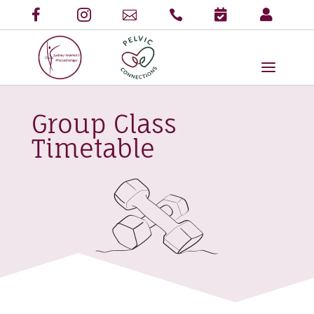
Group Class
Timetable