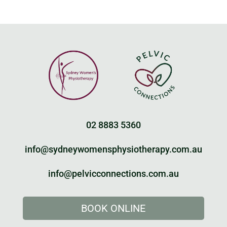
02 8883 5360
info@sydneywomensphysiotherapy.com.au
info@pelvicconnections.com.au
BOOK ONLINE