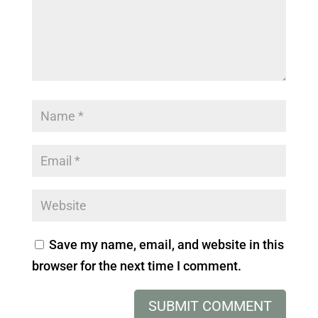
Save my name, email, and website in this
browser for the next time I comment.