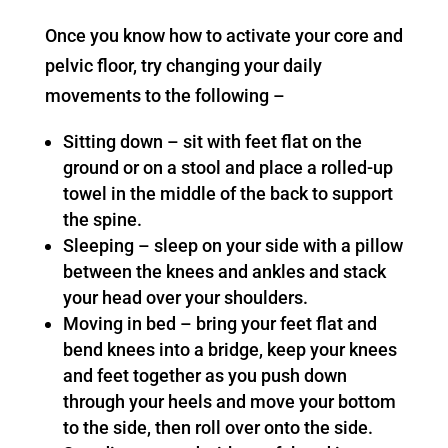
Once you know how to activate your core and
pelvic floor, try changing your daily
movements to the following –
Sitting down – sit with feet flat on the
ground or on a stool and place a rolled-up
towel in the middle of the back to support
the spine.
Sleeping – sleep on your side with a pillow
between the knees and ankles and stack
your head over your shoulders.
Moving in bed – bring your feet flat and
bend knees into a bridge, keep your knees
and feet together as you push down
through your heels and move your bottom
to the side, then roll over onto the side.