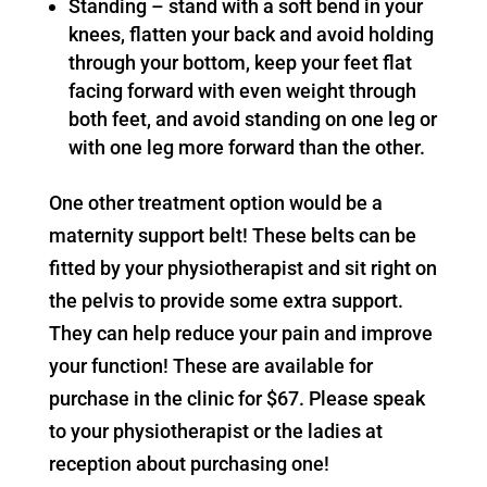
Standing – stand with a soft bend in your
knees, flatten your back and avoid holding
through your bottom, keep your feet flat
facing forward with even weight through
both feet, and avoid standing on one leg or
with one leg more forward than the other.
One other treatment option would be a
maternity support belt! These belts can be
fitted by your physiotherapist and sit right on
the pelvis to provide some extra support.
They can help reduce your pain and improve
your function! These are available for
purchase in the clinic for $67. Please speak
to your physiotherapist or the ladies at
reception about purchasing one!