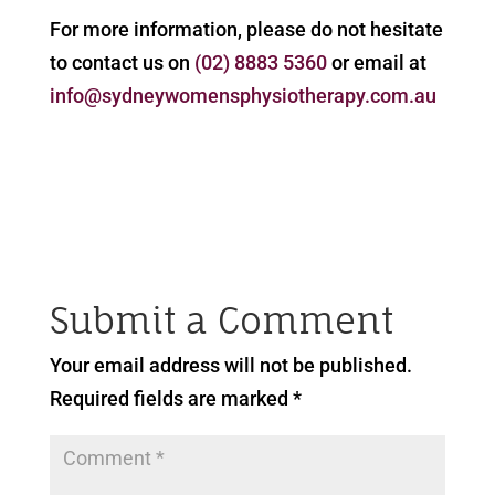
For more information, please do not hesitate
to contact us on
(02) 8883 5360
or email at
info@sydneywomensphysiotherapy.com.au
Submit a Comment
Your email address will not be published.
Required fields are marked
*