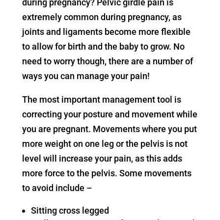
during pregnancy? Pelvic girdle pain is
extremely common during pregnancy, as
joints and ligaments become more flexible
to allow for birth and the baby to grow. No
need to worry though, there are a number of
ways you can manage your pain!
The most important management tool is
correcting your posture and movement while
you are pregnant. Movements where you put
more weight on one leg or the pelvis is not
level will increase your pain, as this adds
more force to the pelvis. Some movements
to avoid include –
Sitting cross legged