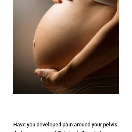
Have you developed pain around your pelvis