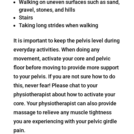
Walking on uneven surfaces such as sand,
gravel, stones, and hills
Stairs
Taking long strides when walking
It is important to keep the pelvis level during
everyday activities. When doing any
movement, activate your core and pelvic
floor before moving to provide more support
to your pelvis. If you are not sure how to do
this, never fear! Please chat to your
physiotherapist about how to activate your
core. Your physiotherapist can also provide
massage to relieve any muscle tightness
you are experiencing with your pelvic girdle
pain.