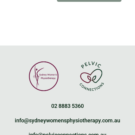
02 8883 5360
info@sydneywomensphysiotherapy.com.au
info@pelvicconnections.com.au