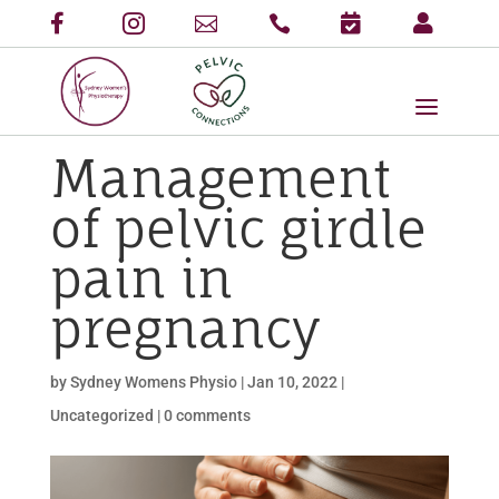
Management
of pelvic girdle
pain in
pregnancy
by
Sydney Womens Physio
|
Jan 10, 2022
|
Uncategorized
|
0 comments