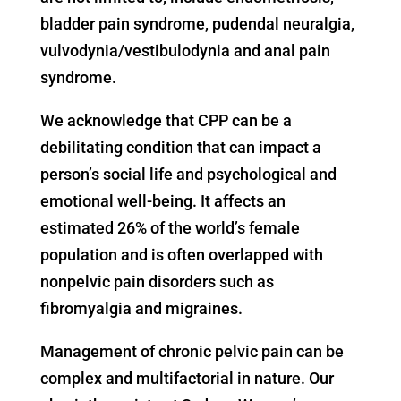
bladder pain syndrome, pudendal neuralgia,
vulvodynia/vestibulodynia and anal pain
syndrome.
We acknowledge that CPP can be a
debilitating condition that can impact a
person’s social life and psychological and
emotional well-being. It affects an
estimated 26% of the world’s female
population and is often overlapped with
nonpelvic pain disorders such as
fibromyalgia and migraines.
Management of chronic pelvic pain can be
complex and multifactorial in nature. Our