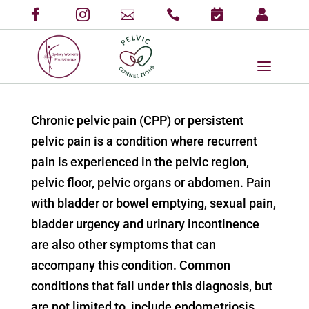
Chronic pelvic pain (CPP) or persistent
pelvic pain is a condition where recurrent
pain is experienced in the pelvic region,
pelvic floor, pelvic organs or abdomen. Pain
with bladder or bowel emptying, sexual pain,
bladder urgency and urinary incontinence
are also other symptoms that can
accompany this condition. Common
conditions that fall under this diagnosis, but
are not limited to, include endometriosis,