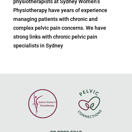
physiotherapists at Sydney Women’s
Physiotherapy have years of experience
managing patients with chronic and
complex pelvic pain concerns. We have
strong links with chronic pelvic pain
specialists in Sydney