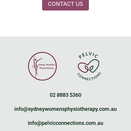
CONTACT US
02 8883 5360
info@sydneywomensphysiotherapy.com.au
info@pelvicconnections.com.au