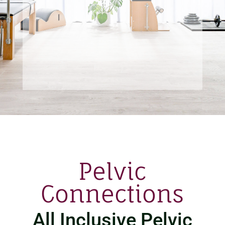
Pelvic
Connections
All Inclusive Pelvic