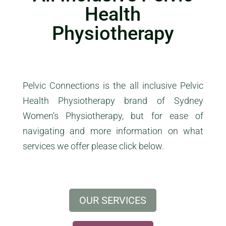
Health
Physiotherapy
Pelvic
Connections
is the all inclusive
Pelvic
Health Physiotherapy brand of Sydney
Women’s Physiotherapy, but for ease of
navigating and more information on what
services we offer please click below.
OUR SERVICES